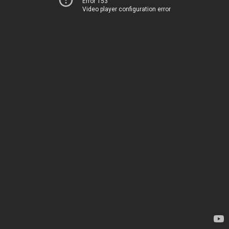
Error 153
Video player configuration error