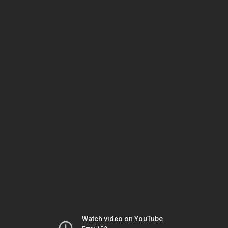
Watch video on YouTube