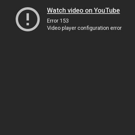
Watch video on YouTube
Error 153
Video player configuration error