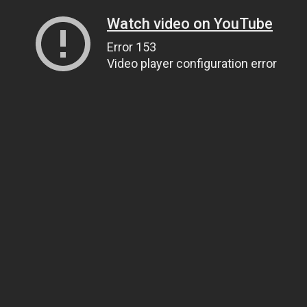
Watch video on YouTube
Error 153
Video player configuration error