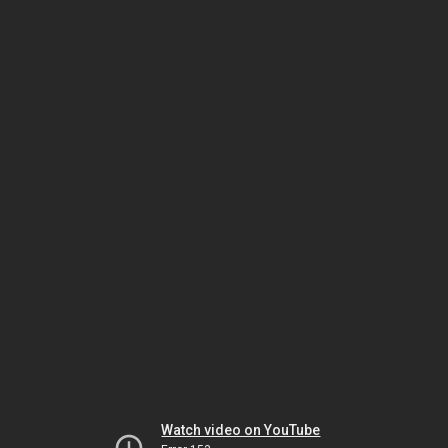
Watch video on YouTube