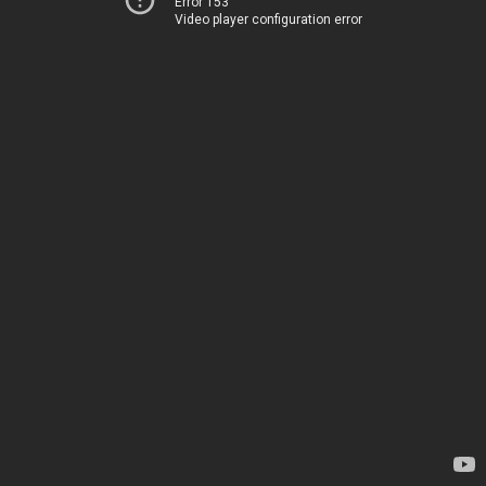
Error 153
Video player configuration error