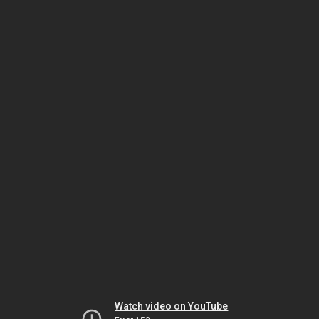
Watch video on YouTube