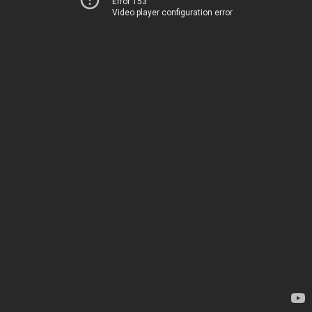
Error 153
Video player configuration error