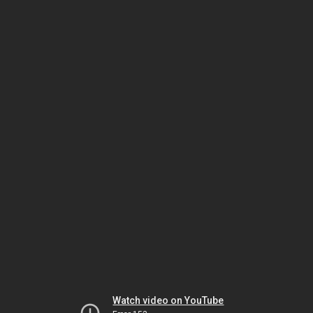
Watch video on YouTube