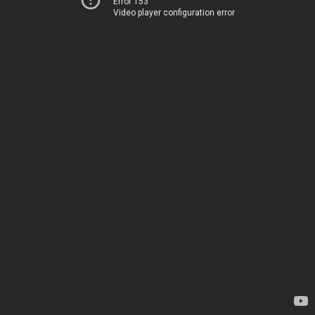
Error 153
Video player configuration error