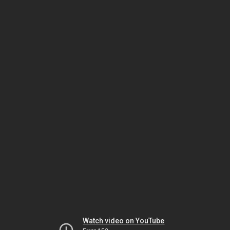
Watch video on YouTube