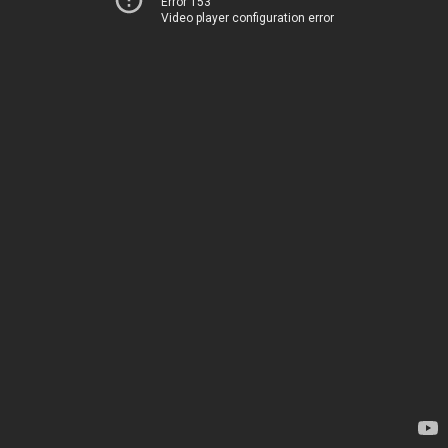
Error 153
Video player configuration error