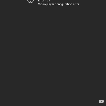
Error 153
Video player configuration error