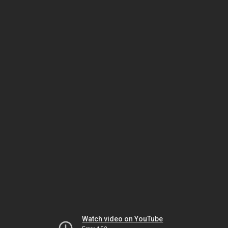
Watch video on YouTube