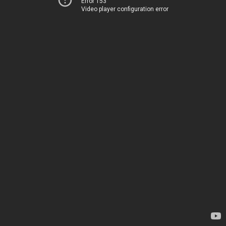
Error 153
Video player configuration error