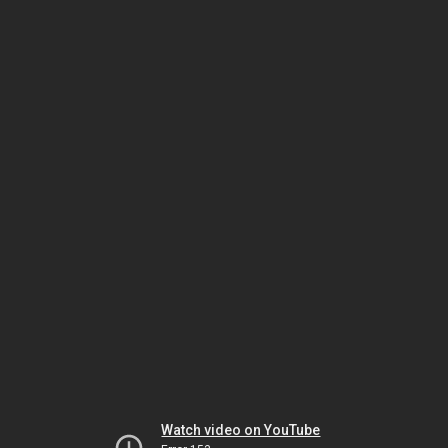
Watch video on YouTube