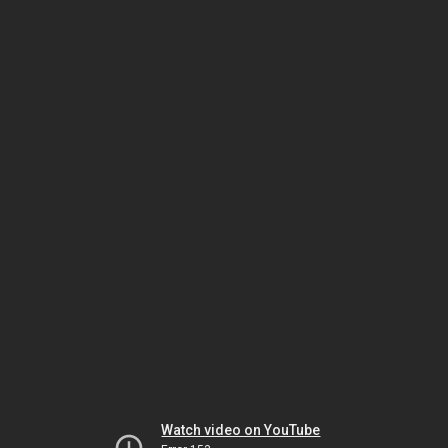
Watch video on YouTube