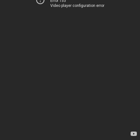
Error 153
Video player configuration error