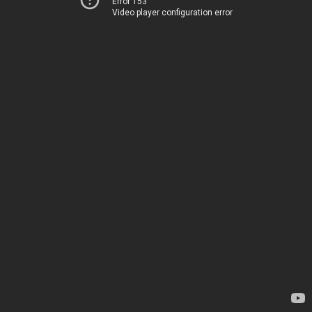
Error 153
Video player configuration error