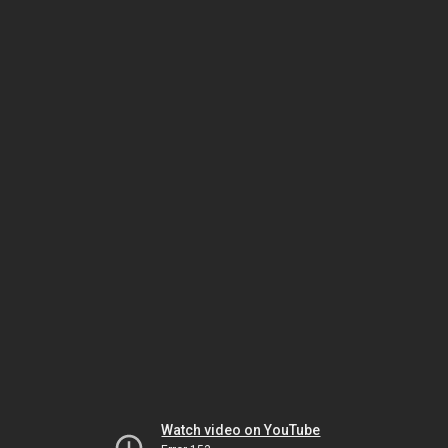
Watch video on YouTube