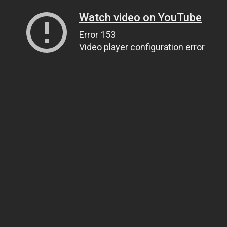
Watch video on YouTube
Error 153
Video player configuration error