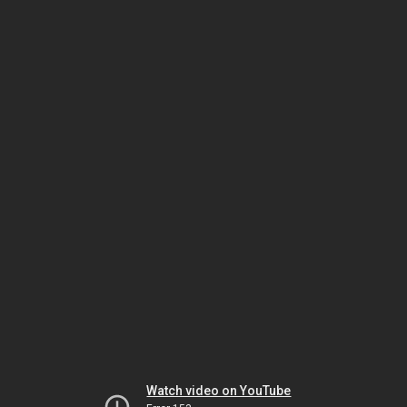
Watch video on YouTube