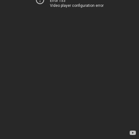
Error 153
Video player configuration error