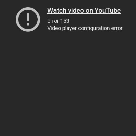
Watch video on YouTube
Error 153
Video player configuration error