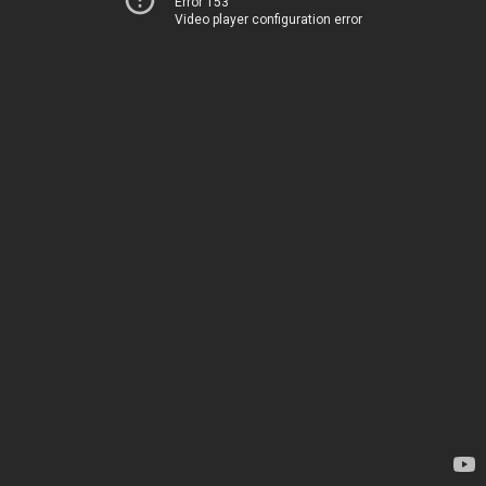
Error 153
Video player configuration error