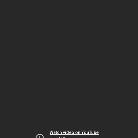
Watch video on YouTube