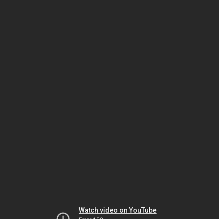
Watch video on YouTube