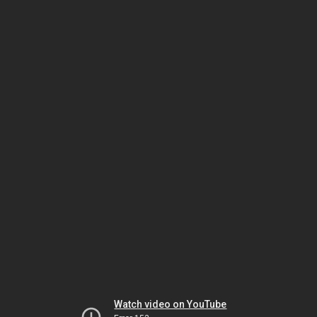
Watch video on YouTube