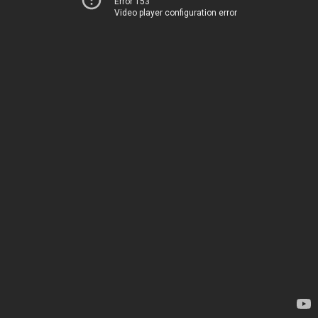
Error 153
Video player configuration error