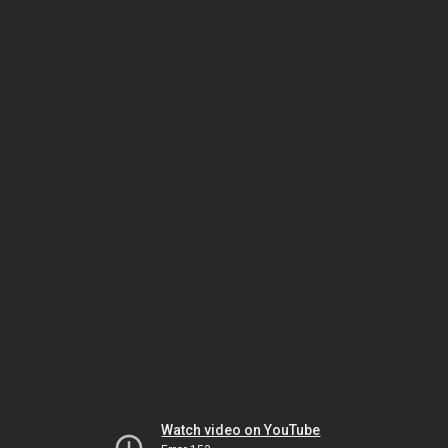
Watch video on YouTube