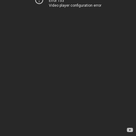
Error 153
Video player configuration error