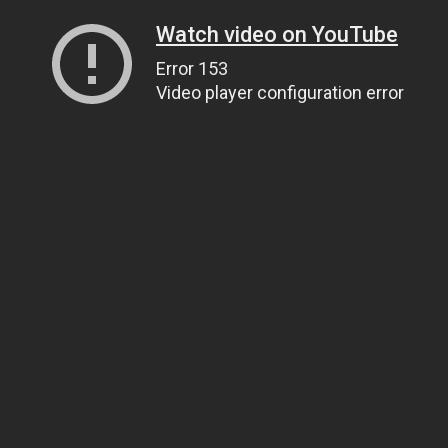
Watch video on YouTube
Error 153
Video player configuration error