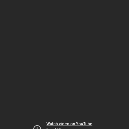
Watch video on YouTube