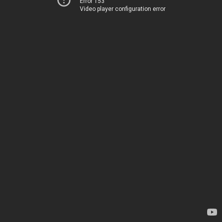
Error 153
Video player configuration error