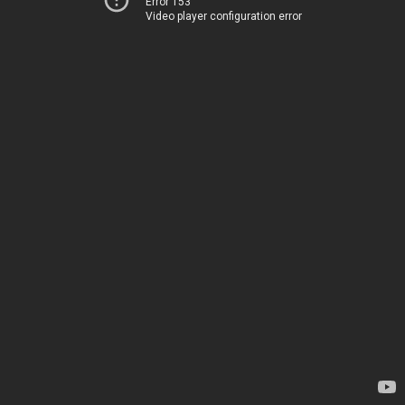
Error 153
Video player configuration error