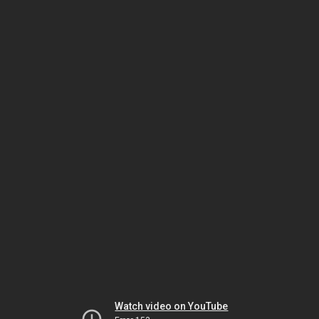
Watch video on YouTube