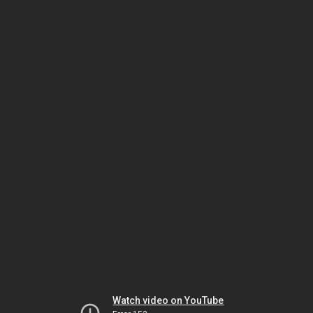
Watch video on YouTube