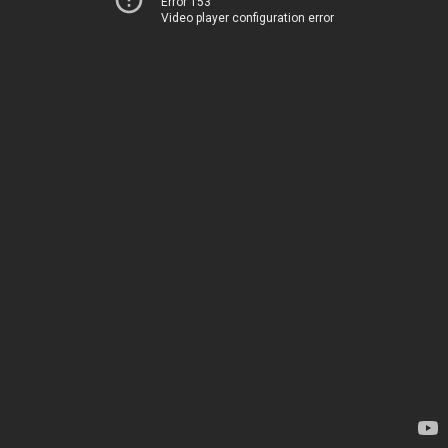
Error 153
Video player configuration error