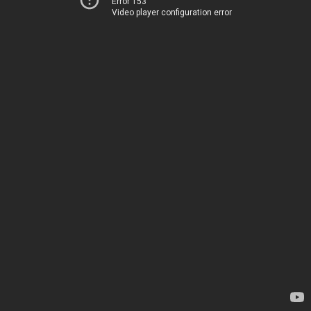
Error 153
Video player configuration error