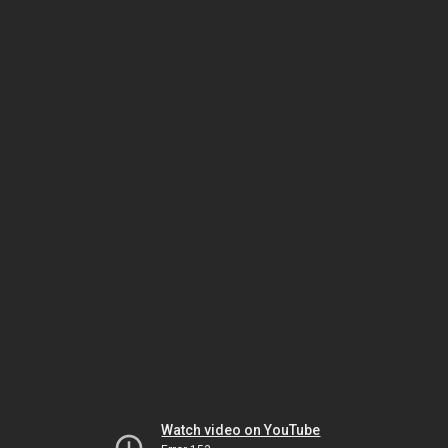
Watch video on YouTube