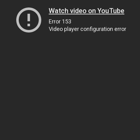
Watch video on YouTube
Error 153
Video player configuration error