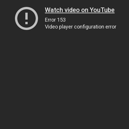
Watch video on YouTube
Error 153
Video player configuration error