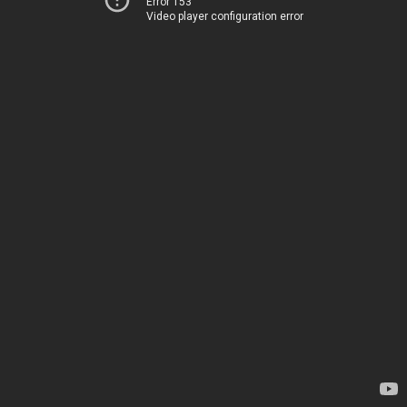
Error 153
Video player configuration error