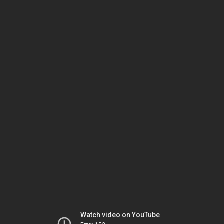
Watch video on YouTube