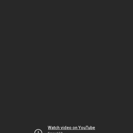
Watch video on YouTube