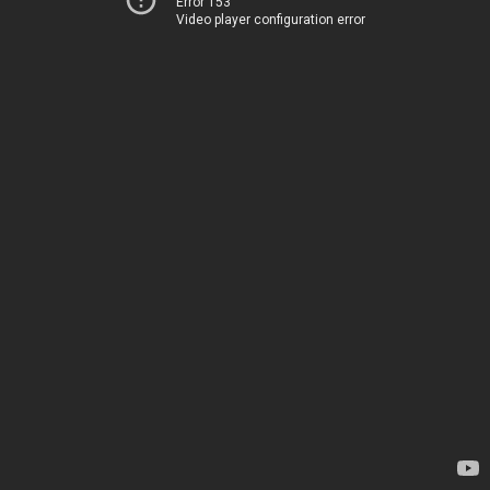
Error 153
Video player configuration error