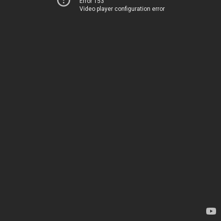
Error 153
Video player configuration error