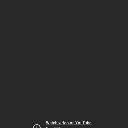
Watch video on YouTube