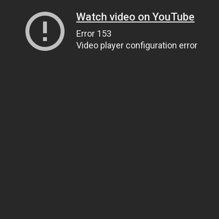
Watch video on YouTube
Error 153
Video player configuration error