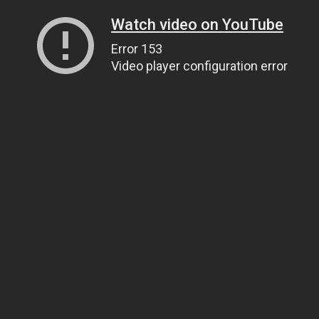
Watch video on YouTube
Error 153
Video player configuration error