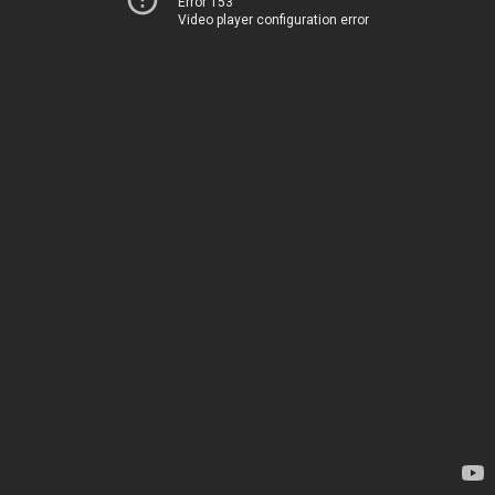
Error 153
Video player configuration error