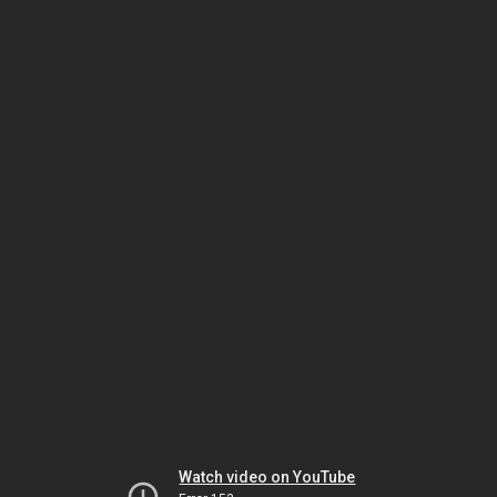
Watch video on YouTube