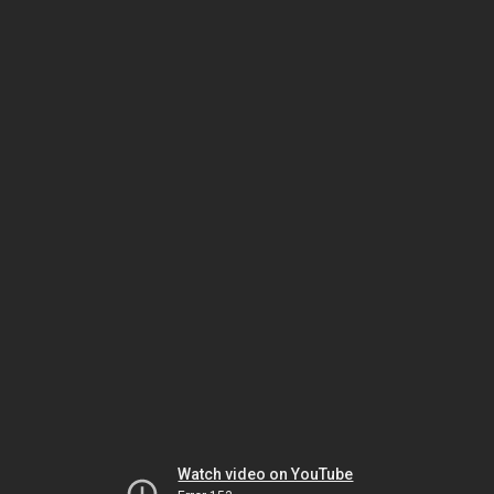
Watch video on YouTube