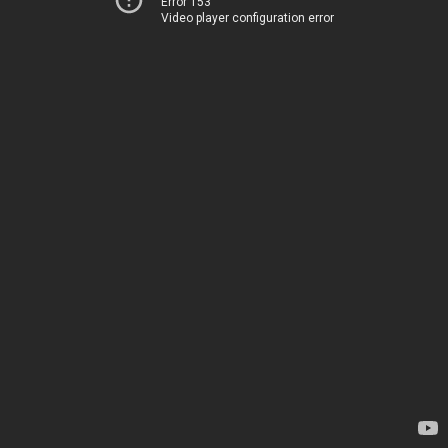
Error 153
Video player configuration error