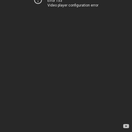
Error 153
Video player configuration error