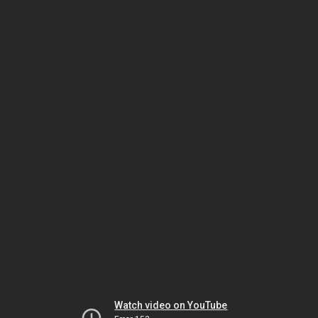
Watch video on YouTube