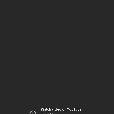
Watch video on YouTube