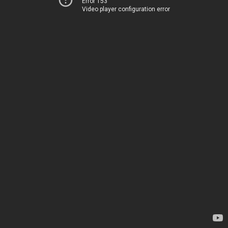
Error 153
Video player configuration error