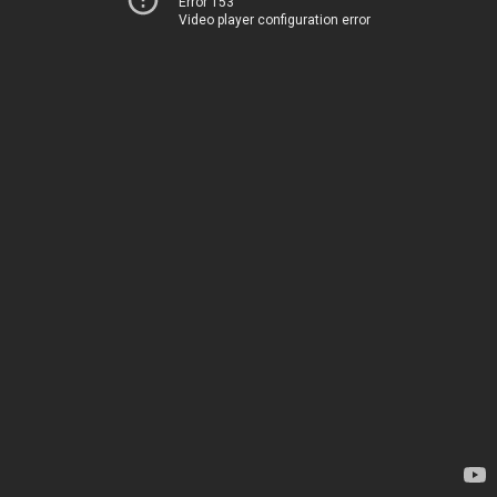
Error 153
Video player configuration error