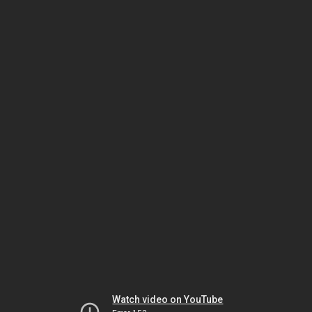
Watch video on YouTube