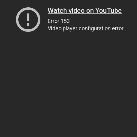
Watch video on YouTube
Error 153
Video player configuration error