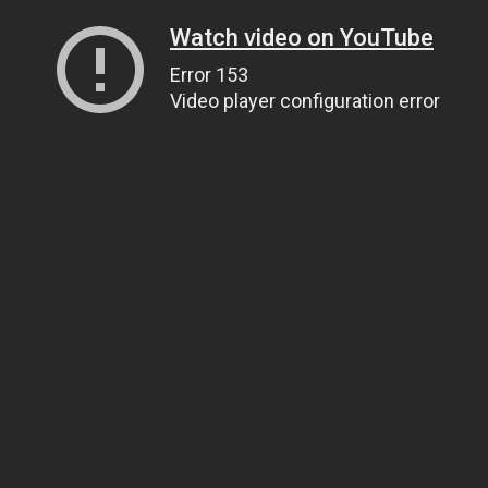
Watch video on YouTube
Error 153
Video player configuration error