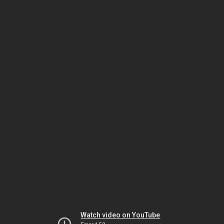
Watch video on YouTube