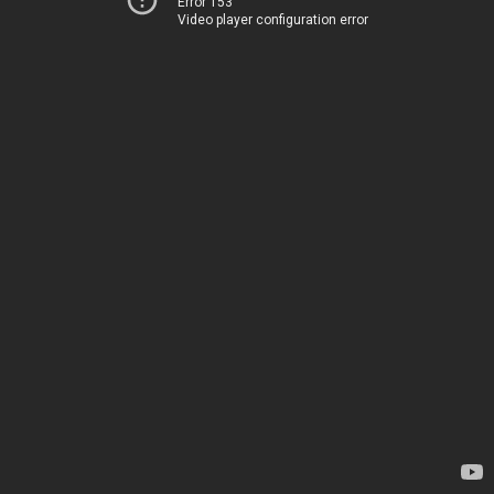
Error 153
Video player configuration error