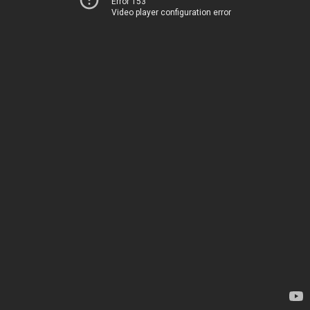
Error 153
Video player configuration error