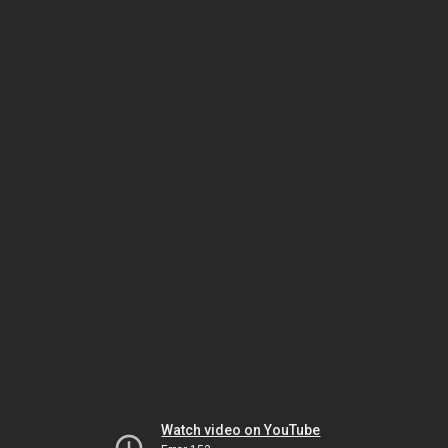
Watch video on YouTube