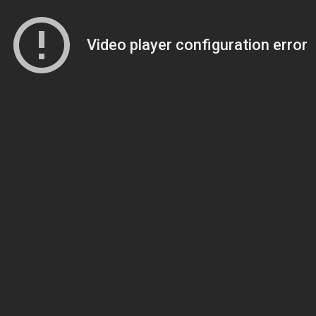
Video player configuration error