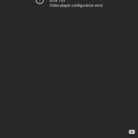
Error 153
Video player configuration error