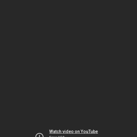
Watch video on YouTube