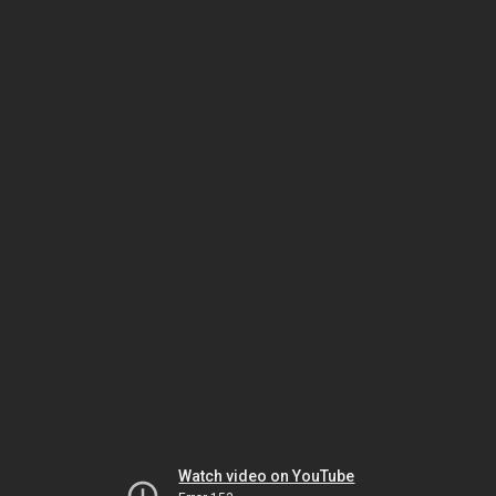
Watch video on YouTube