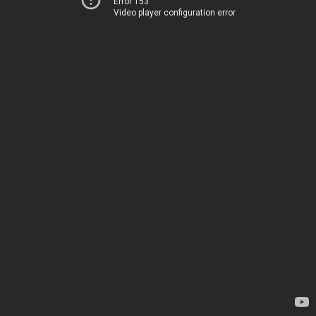
Error 153
Video player configuration error