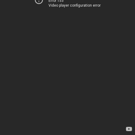
Error 153
Video player configuration error