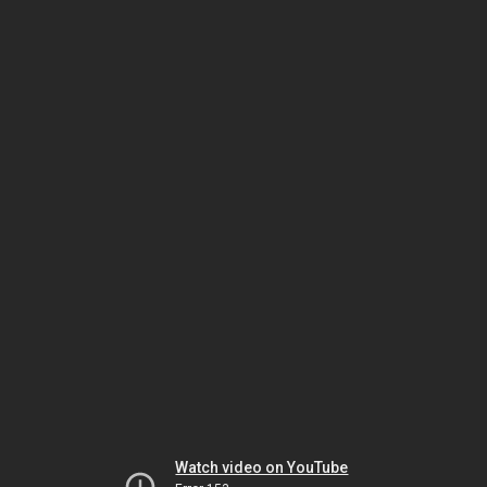
Watch video on YouTube