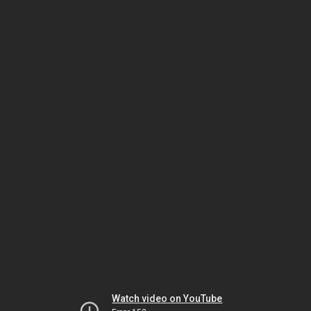
Watch video on YouTube