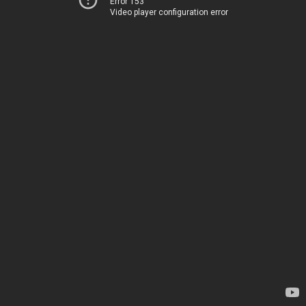
Error 153
Video player configuration error