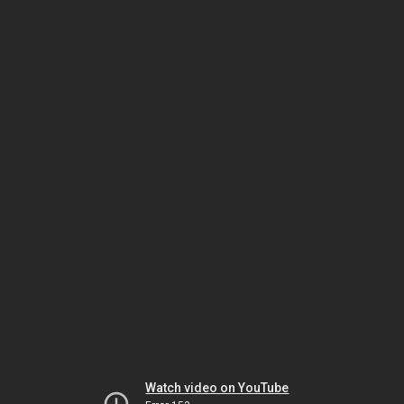
Watch video on YouTube