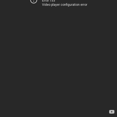
Error 153
Video player configuration error