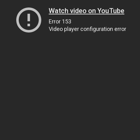
Watch video on YouTube
Error 153
Video player configuration error