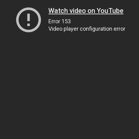
Watch video on YouTube
Error 153
Video player configuration error