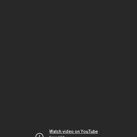
Watch video on YouTube