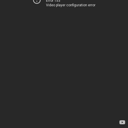
Error 153
Video player configuration error