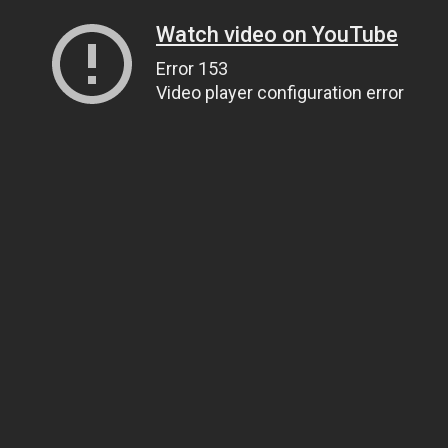
Watch video on YouTube
Error 153
Video player configuration error