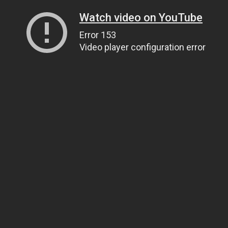
Watch video on YouTube
Error 153
Video player configuration error